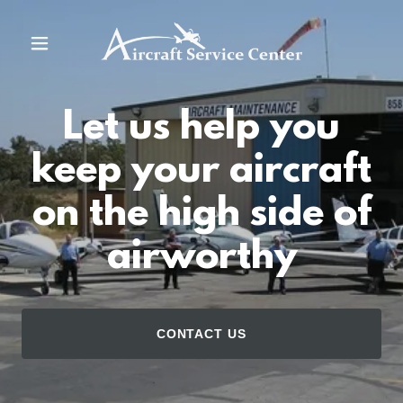
Home
Let us help you
Contact Us
keep your aircraft
Gallery
on the high side of
About Us
airworthy
Services
CONTACT US