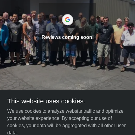
Reviews coming soon!
This website uses cookies.
We use cookies to analyze website traffic and optimize
your website experience. By accepting our use of
Copyright © 2021 Aircraft Service Center SD - All Rights
cookies, your data will be aggregated with all other user
Reserved.
data.