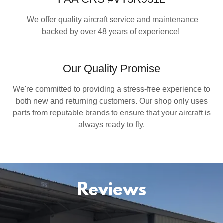
We offer quality aircraft service and maintenance
backed by over 48 years of experience!
Our Quality Promise
We're committed to providing a stress-free experience to
both new and returning customers. Our shop only uses
parts from reputable brands to ensure that your aircraft is
always ready to fly.
Reviews