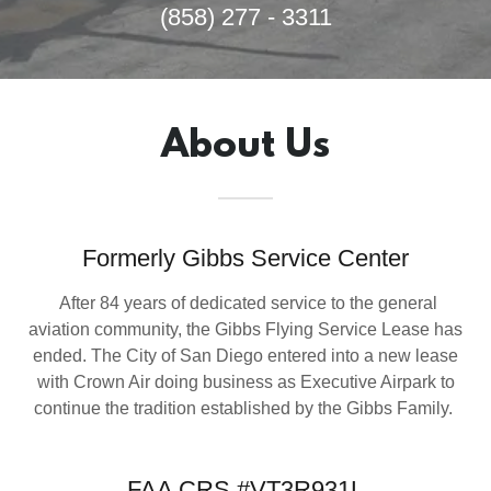
(858) 277 - 3311
About Us
Formerly Gibbs Service Center
After 84 years of dedicated service to the general
aviation community, the Gibbs Flying Service Lease has
ended. The City of San Diego entered into a new lease
with Crown Air doing business as Executive Airpark to
continue the tradition established by the Gibbs Family.
FAA CRS #VT3R931L